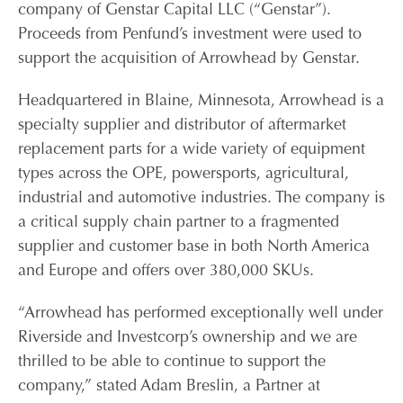
company of Genstar Capital LLC (“Genstar”).
Proceeds from Penfund’s investment were used to
CONTACT
support the acquisition of Arrowhead by Genstar.
CAREERS
Headquartered in Blaine, Minnesota, Arrowhead is a
specialty supplier and distributor of aftermarket
replacement parts for a wide variety of equipment
PARTNER LOGIN
types across the OPE, powersports, agricultural,
industrial and automotive industries. The company is
a critical supply chain partner to a fragmented
supplier and customer base in both North America
and Europe and offers over 380,000 SKUs.
“Arrowhead has performed exceptionally well under
Riverside and Investcorp’s ownership and we are
thrilled to be able to continue to support the
company,” stated Adam Breslin, a Partner at