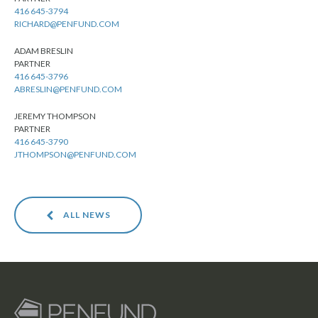
416 645-3794
RICHARD@PENFUND.COM
ADAM BRESLIN
PARTNER
416 645-3796
ABRESLIN@PENFUND.COM
JEREMY THOMPSON
PARTNER
416 645-3790
JTHOMPSON@PENFUND.COM
ALL NEWS