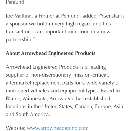
Penfund.
Joe Mattina, a Partner at Penfund, added,
“
Genstar is
a sponsor we hold in very high regard and this
transaction is an important milestone in a new
partnership.”
About Arrowhead Engineered Products
Arrowhead Engineered Products is a leading
supplier of non-discretionary, mission-critical,
aftermarket replacement parts for a wide variety of
motorized vehicles and equipment types. Based in
Blaine, Minnesota, Arrowhead has established
locations in the United States, Canada, Europe, Asia
and South America.
Website:
www.arrowheadepinc.com