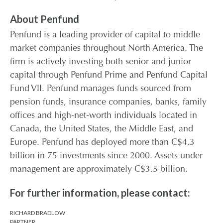
About Penfund
Penfund is a leading provider of capital to middle
market companies throughout North America. The
firm is actively investing both senior and junior
capital through Penfund Prime and Penfund Capital
Fund VII. Penfund manages funds sourced from
pension funds, insurance companies, banks, family
offices and high-net-worth individuals located in
Canada, the United States, the Middle East, and
Europe. Penfund has deployed more than C$4.3
billion in 75 investments since 2000. Assets under
management are approximately C$3.5 billion.
For further information, please contact:
RICHARD BRADLOW
PARTNER