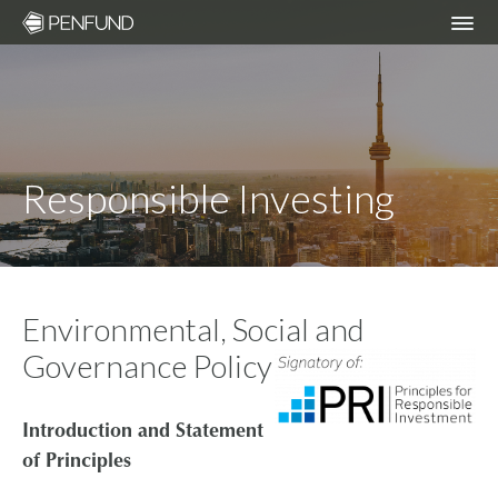
ABOUT
PORTFOLIO
Responsible Investing
TEAM
NEWS
Environmental, Social and
Governance Policy
RESPONSIBLE INVESTING – ESG POLICY
Introduction and Statement
COMMUNITY ORGANIZATIONS WE
of Principles
SUPPORT