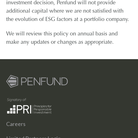
investment decision, Penfund will not provide
additional capital where we are not satisfied with
the evolution of ESG factors at a portfolio company.
We will review this policy on annual basis and
make any updates or changes as appropriate.
Careers