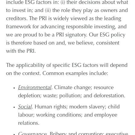
include ESG factors in: (i) their decisions about what
to invest in; and (ii) the role they play as owners and
creditors. The PRI is widely viewed as the leading
framework for advancing responsible investing, and
we are proud to be a PRI signatory. Our ESG policy
is therefore based on and, we believe, consistent
with the PRI.
The applicability of specific ESG factors will depend
on the context. Common examples include:
Environmental
. Climate change; resource
depletion; waste; pollution; and deforestation.
Social
. Human rights; modern slavery; child
labour; working conditions; and employee
relations.
Governance
. Bribery and corruption; executive