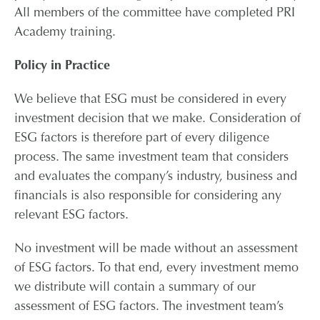
All members of the committee have completed PRI
Academy training.
Policy in Practice
We believe that ESG must be considered in every
investment decision that we make. Consideration of
ESG factors is therefore part of every diligence
process. The same investment team that considers
and evaluates the company’s industry, business and
financials is also responsible for considering any
relevant ESG factors.
No investment will be made without an assessment
of ESG factors. To that end, every investment memo
we distribute will contain a summary of our
assessment of ESG factors. The investment team’s