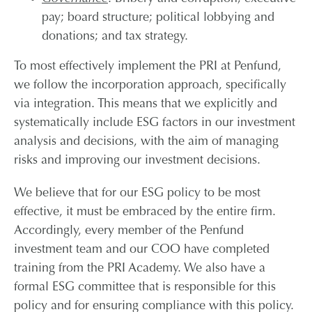
pay; board structure; political lobbying and
donations; and tax strategy.
To most effectively implement the PRI at Penfund,
we follow the incorporation approach, specifically
via integration. This means that we explicitly and
systematically include ESG factors in our investment
analysis and decisions, with the aim of managing
risks and improving our investment decisions.
We believe that for our ESG policy to be most
effective, it must be embraced by the entire firm.
Accordingly, every member of the Penfund
investment team and our COO have completed
training from the PRI Academy. We also have a
formal ESG committee that is responsible for this
policy and for ensuring compliance with this policy.