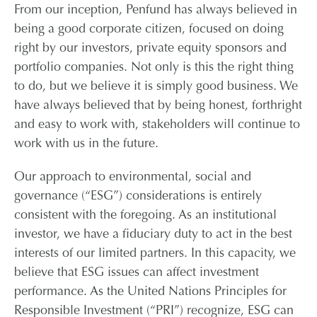
From our inception, Penfund has always believed in
being a good corporate citizen, focused on doing
CONTACT
right by our investors, private equity sponsors and
portfolio companies. Not only is this the right thing
CAREERS
to do, but we believe it is simply good business. We
have always believed that by being honest, forthright
PARTNER LOGIN
and easy to work with, stakeholders will continue to
work with us in the future.
Our approach to environmental, social and
governance (“ESG”) considerations is entirely
consistent with the foregoing. As an institutional
investor, we have a fiduciary duty to act in the best
interests of our limited partners. In this capacity, we
believe that ESG issues can affect investment
performance. As the United Nations Principles for
Responsible Investment (“PRI”) recognize, ESG can