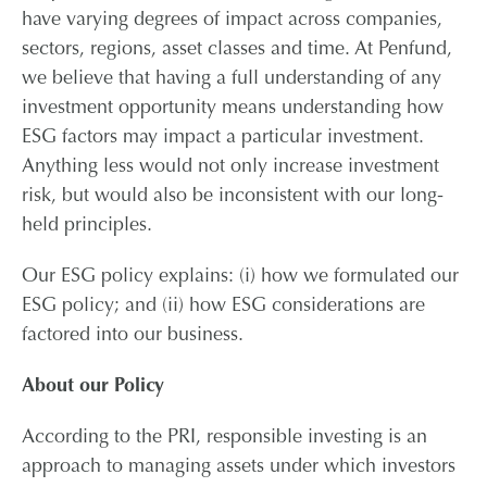
have varying degrees of impact across companies,
sectors, regions, asset classes and time. At Penfund,
we believe that having a full understanding of any
investment opportunity means understanding how
ESG factors may impact a particular investment.
Anything less would not only increase investment
risk, but would also be inconsistent with our long-
held principles.
Our ESG policy explains: (i) how we formulated our
ESG policy; and (ii) how ESG considerations are
factored into our business.
About our Policy
According to the PRI, responsible investing is an
approach to managing assets under which investors