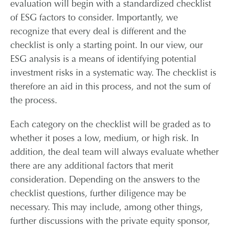
evaluation will begin with a standardized checklist
of ESG factors to consider. Importantly, we
recognize that every deal is different and the
checklist is only a starting point. In our view, our
ESG analysis is a means of identifying potential
investment risks in a systematic way. The checklist is
therefore an aid in this process, and not the sum of
the process.
Each category on the checklist will be graded as to
whether it poses a low, medium, or high risk. In
addition, the deal team will always evaluate whether
there are any additional factors that merit
consideration. Depending on the answers to the
checklist questions, further diligence may be
necessary. This may include, among other things,
further discussions with the private equity sponsor,