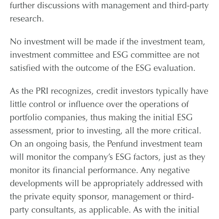
further discussions with management and third-party
research.
No investment will be made if the investment team,
investment committee and ESG committee are not
satisfied with the outcome of the ESG evaluation.
As the PRI recognizes, credit investors typically have
little control or influence over the operations of
portfolio companies, thus making the initial ESG
assessment, prior to investing, all the more critical.
On an ongoing basis, the Penfund investment team
will monitor the company’s ESG factors, just as they
monitor its financial performance. Any negative
developments will be appropriately addressed with
the private equity sponsor, management or third-
party consultants, as applicable. As with the initial