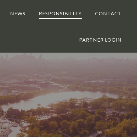
NEWS
RESPONSIBILITY
CONTACT
PARTNER LOGIN