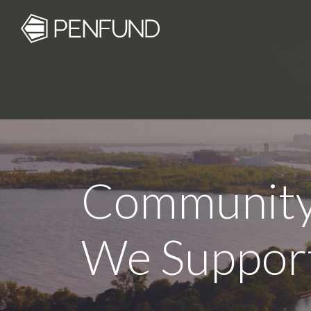
Community
We Suppor