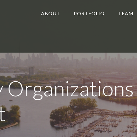
ABOUT
PORTFOLIO
TEAM
 Organizations
t