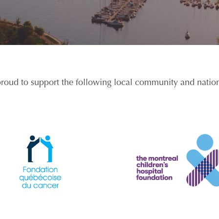
proud to support the following local community and nationa