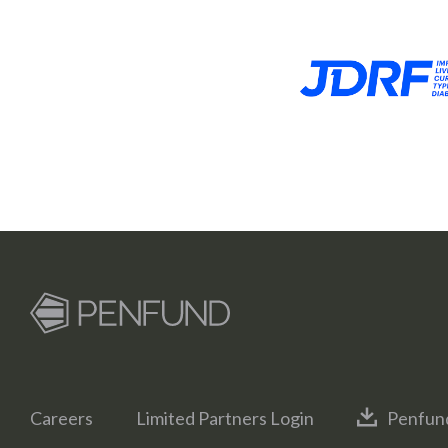
Careers
Limited Partners Login
Penfun