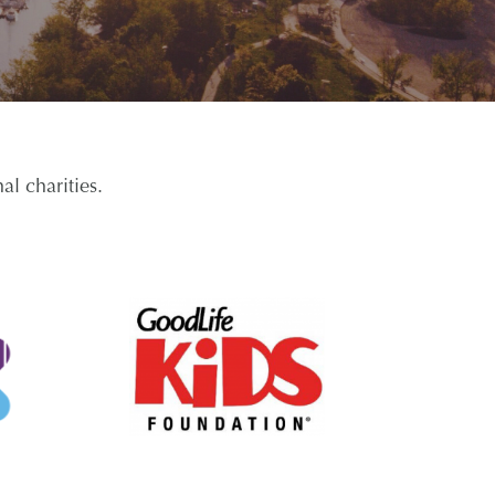
l charities.