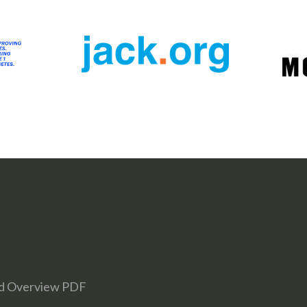
d Overview PDF