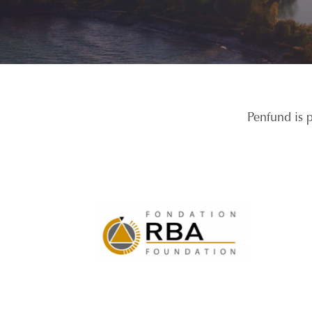
Penfund is 