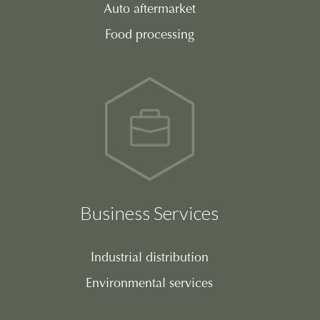
Auto aftermarket
Food processing
Business Services
Industrial distribution
Environmental services