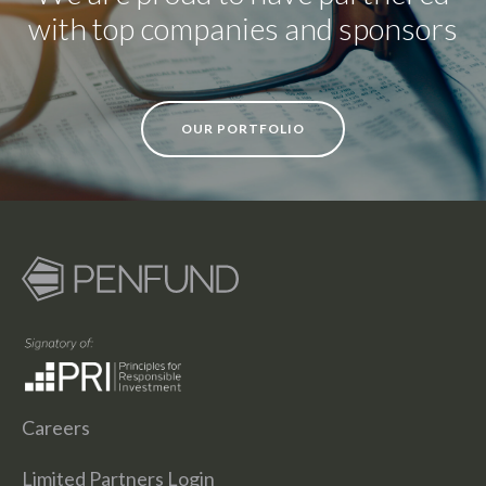
with top companies and sponsors
OUR PORTFOLIO
Careers
Limited Partners Login