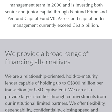
management team in 2000 and is investing both
CONTACT
senior and junior capital through Penfund Prime and
Penfund Capital Fund VII. Assets and capital under
management currently exceed C$3.5 billion.
CAREERS
PARTNER LOGIN
We provide a broad range of
financing alternatives
We are a relationship-oriented, hold-to-maturity
lender capable of holding up to C$300 million per
transaction (or USD equivalent). We can also
provide larger facilities through co-investments from
our institutional limited partners. We offer flexibility,
dependability, confidentiality, closing speed and