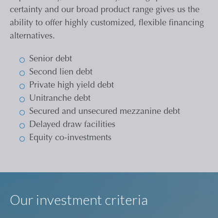
certainty and our broad product range gives us the
ability to offer highly customized, flexible financing
alternatives.
Senior debt
Second lien debt
Private high yield debt
Unitranche debt
Secured and unsecured mezzanine debt
Delayed draw facilities
Equity co-investments
Our investment criteria