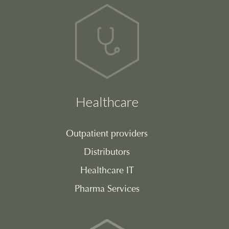
Healthcare
Outpatient providers
Distributors
Healthcare IT
Pharma Services