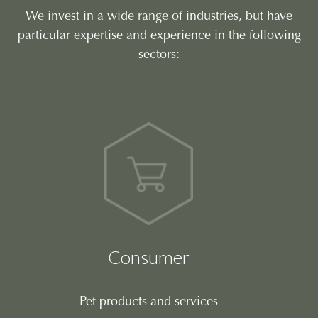
We invest in a wide range of industries, but have
particular expertise and experience in the following
sectors:
Consumer
Pet products and services