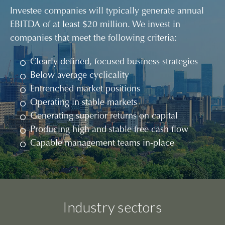
Investee companies will typically generate annual
EBITDA of at least $20 million. We invest in
companies that meet the following criteria:
Clearly defined, focused business strategies
Below average cyclicality
Entrenched market positions
Operating in stable markets
Generating superior returns on capital
Producing high and stable free cash flow
Capable management teams in-place
Industry sectors