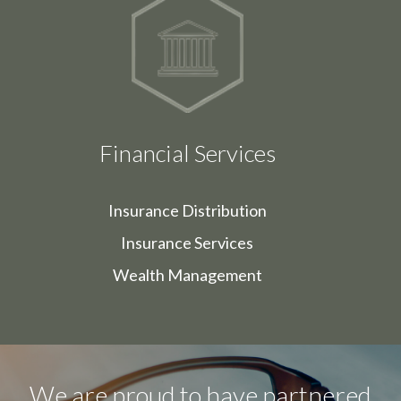
Financial Services
Insurance Distribution
Insurance Services
Wealth Management
We are proud to have partnered