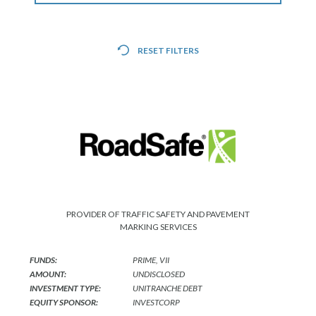
CONTACT
RESET FILTERS
CAREERS
PARTNER LOGIN
PROVIDER OF TRAFFIC SAFETY AND PAVEMENT
MARKING SERVICES
FUNDS:
PRIME, VII
AMOUNT:
UNDISCLOSED
INVESTMENT TYPE:
UNITRANCHE DEBT
EQUITY SPONSOR:
INVESTCORP