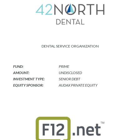
DENTAL SERVICE ORGANIZATION
FUND:
PRIME
AMOUNT:
UNDISCLOSED
INVESTMENT TYPE:
SENIOR DEBT
EQUITY SPONSOR:
AUDAX PRIVATE EQUITY