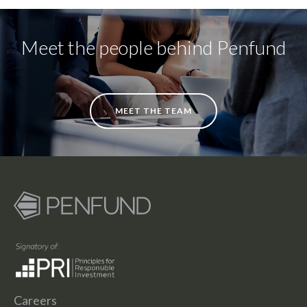
Meet the people behind Penfund
MEET THE TEAM
Careers