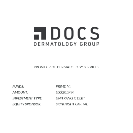
PROVIDER OF DERMATOLOGY SERVICES
FUNDS:
PRIME, VII
AMOUNT:
US$205MM
INVESTMENT TYPE:
UNITRANCHE DEBT
EQUITY SPONSOR:
SKYKNIGHT CAPITAL