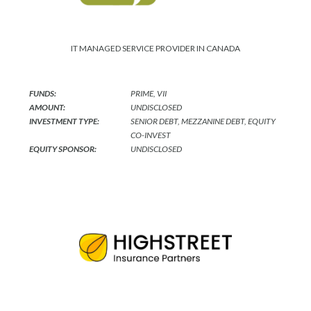
IT MANAGED SERVICE PROVIDER IN CANADA
FUNDS:
PRIME, VII
AMOUNT:
UNDISCLOSED
INVESTMENT TYPE:
SENIOR DEBT, MEZZANINE DEBT, EQUITY
CO-INVEST
EQUITY SPONSOR:
UNDISCLOSED