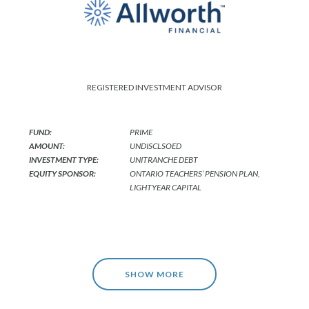
REGISTERED INVESTMENT ADVISOR
FUND:
PRIME
AMOUNT:
UNDISCLSOED
INVESTMENT TYPE:
UNITRANCHE DEBT
EQUITY SPONSOR:
ONTARIO TEACHERS’ PENSION PLAN,
LIGHTYEAR CAPITAL
SHOW MORE