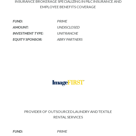
INSURANCE BROKERAGE SPECIALIZING IN P&C INSURANCE AND
EMPLOYEE BENEFITS COVERAGE
FUND:
PRIME
AMOUNT:
UNDISCLOSED
INVESTMENT TYPE:
UNITRANCHE
EQUITY SPONSOR:
ABRY PARTNERS
PROVIDER OF OUTSOURCED LAUNDRY AND TEXTILE
RENTAL SERVICES
FUND:
PRIME