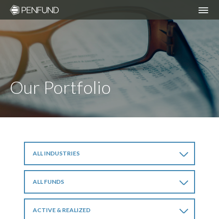
ABOUT
PORTFOLIO
Our Portfolio
TEAM
NEWS
ALL INDUSTRIES
RESPONSIBLE INVESTING – ESG POLICY
ALL FUNDS
COMMUNITY ORGANIZATIONS WE
SUPPORT
ACTIVE & REALIZED