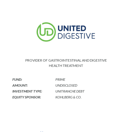
PROVIDER OF GASTROINTESTINAL AND DIGESTIVE
HEALTH TREATMENT
FUND:
PRIME
AMOUNT:
UNDISCLOSED
INVESTMENT TYPE:
UNITRANCHE DEBT
EQUITY SPONSOR:
KOHLBERG & CO.