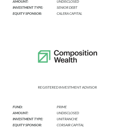
AMOUNT:
UNDISCLOSED
INVESTMENT TYPE:
SENIOR DEBT
EQUITY SPONSOR:
CALERA CAPITAL
REGISTERED INVESTMENT ADVISOR
FUND:
PRIME
AMOUNT:
UNDISCLOSED
INVESTMENT TYPE:
UNITRANCHE
EQUITY SPONSOR:
CORSAIR CAPITAL