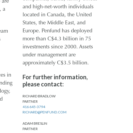
 are
and high-net-worth individuals
, a
located in Canada, the United
States, the Middle East, and
Europe. Penfund has deployed
team
more than C$4.3 billion in 75
s
investments since 2000. Assets
under management are
approximately C$3.5 billion.
es in
For further information,
please contact:
anding
logy,
RICHARD BRADLOW
nd
PARTNER
416 645-3794
RICHARD@PENFUND.COM
ADAM BRESLIN
PARTNER