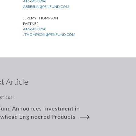
416 645-3796
ABRESLIN@PENFUND.COM
JEREMY THOMPSON
PARTNER
416 645-3790
JTHOMPSON@PENFUND.COM
t Article
ST 2021
und Announces Investment in
owhead Engineered Products