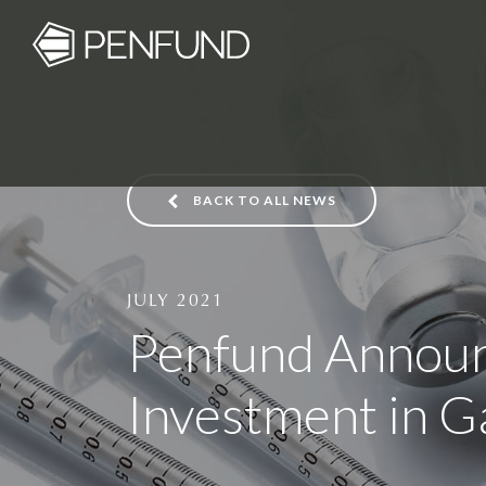
BACK TO ALL NEWS
JULY 2021
Penfund Announ
Investment in G