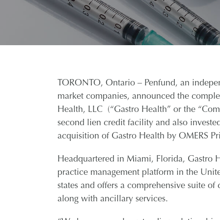
TORONTO, Ontario – Penfund, an independe
market companies, announced the completi
Health, LLC (“Gastro Health” or the “Comp
second lien credit facility and also invest
acquisition of Gastro Health by OMERS Pri
Headquartered in Miami, Florida, Gastro Hea
practice management platform in the Unite
states and offers a comprehensive suite o
along with ancillary services.