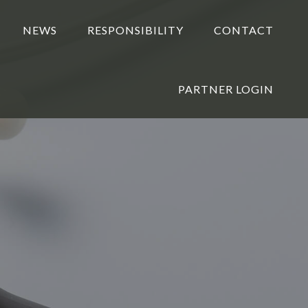
NEWS
RESPONSIBILITY
CONTACT
PARTNER LOGIN