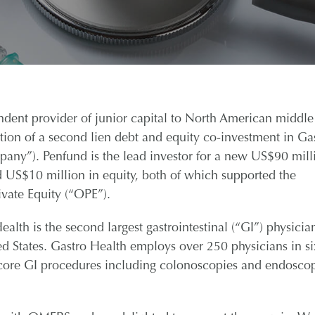
nt provider of junior capital to North American middle
on of a second lien debt and equity co-investment in Ga
any”). Penfund is the lead investor for a new US$90 mill
ed US$10 million in equity, both of which supported the
vate Equity (“OPE”).
lth is the second largest gastrointestinal (“GI”) physicia
d States. Gastro Health employs over 250 physicians in si
f core GI procedures including colonoscopies and endosco