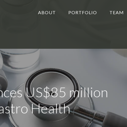
ABOUT
PORTFOLIO
TEAM
ces US$85 million
astro Health