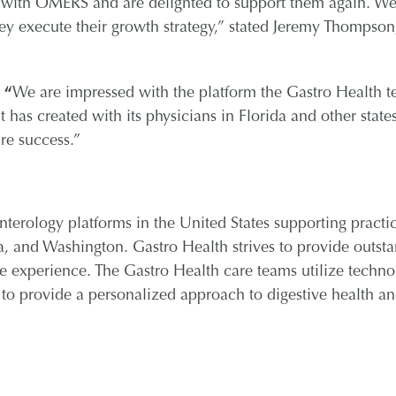
p with OMERS and are delighted to support them again. We
hey execute their growth strategy,” stated Jeremy Thompson
,
“
We are impressed with the platform the Gastro Health 
 has created with its physicians in Florida and other state
re success.”
nterology platforms in the United States supporting practic
a, and Washington. Gastro Health strives to provide outst
e experience. The Gastro Health care teams utilize techno
 to provide a personalized approach to digestive health a