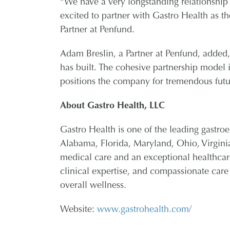
“We have a very longstanding relationshi
excited to partner with Gastro Health as t
Partner at Penfund.
Adam Breslin, a Partner at Penfund, added
has built. The cohesive partnership model it
positions the company for tremendous futu
About Gastro Health, LLC
Gastro Health is one of the leading gastroe
Alabama, Florida, Maryland, Ohio, Virgini
medical care and an exceptional healthcar
clinical expertise, and compassionate care
overall wellness.
Website:
www.gastrohealth.com/