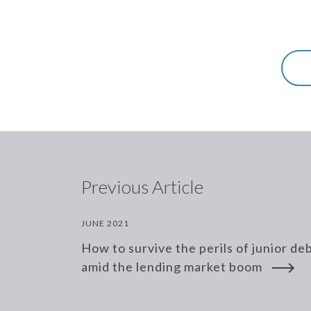
Previous Article
JUNE 2021
How to survive the perils of junior de
amid the lending market boom