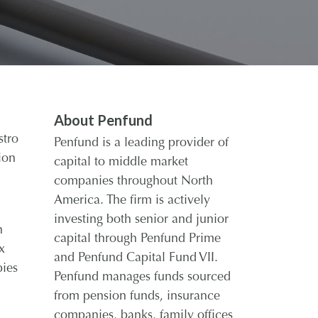
About Penfund
stro
Penfund is a leading provider of
ion
capital to middle market
companies throughout North
America. The firm is actively
investing both senior and junior
n
capital through Penfund Prime
x
and Penfund Capital Fund VII.
pies
Penfund manages funds sourced
from pension funds, insurance
companies, banks, family offices