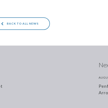
BACK TO ALL NEWS
Nex
AUGU
bt
Penf
Arr