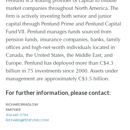
Penfund is a leading provider of capital to middle
market companies throughout North America. The
firm is actively investing both senior and junior
capital through Penfund Prime and Penfund Capital
Fund VII. Penfund manages funds sourced from
pension funds, insurance companies, banks, family
offices and high-net-worth individuals located in
Canada, the United States, the Middle East, and
Europe. Penfund has deployed more than C$4.3
billion in 75 investments since 2000. Assets under
management are approximately C$3.5 billion.
For further information, please contact:
RICHARD BRADLOW
PARTNER
416 645-3794
RICHARD@PENFUND.COM