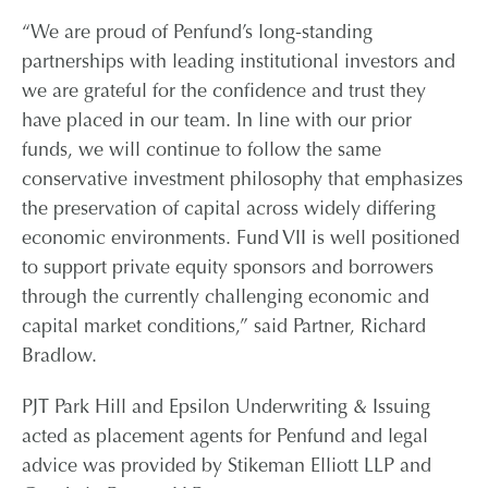
“We are proud of Penfund’s long-standing
partnerships with leading institutional investors and
we are grateful for the confidence and trust they
have placed in our team. In line with our prior
funds, we will continue to follow the same
conservative investment philosophy that emphasizes
the preservation of capital across widely differing
economic environments. Fund VII is well positioned
to support private equity sponsors and borrowers
through the currently challenging economic and
capital market conditions,” said Partner, Richard
Bradlow.
PJT Park Hill and Epsilon Underwriting & Issuing
acted as placement agents for Penfund and legal
advice was provided by Stikeman Elliott LLP and