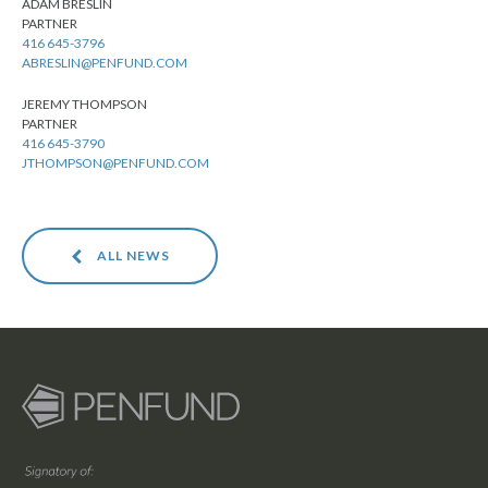
ADAM BRESLIN
PARTNER
416 645-3796
ABRESLIN@PENFUND.COM
JEREMY THOMPSON
PARTNER
416 645-3790
JTHOMPSON@PENFUND.COM
ALL NEWS