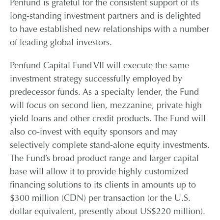
Penfund is grateful for the consistent support of its
long-standing investment partners and is delighted
CONTACT
to have established new relationships with a number
of leading global investors.
CAREERS
Penfund Capital Fund VII will execute the same
investment strategy successfully employed by
PARTNER LOGIN
predecessor funds. As a specialty lender, the Fund
will focus on second lien, mezzanine, private high
yield loans and other credit products. The Fund will
also co-invest with equity sponsors and may
selectively complete stand-alone equity investments.
The Fund’s broad product range and larger capital
base will allow it to provide highly customized
financing solutions to its clients in amounts up to
$300 million (CDN) per transaction (or the U.S.
dollar equivalent, presently about US$220 million).