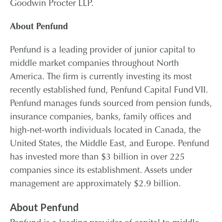
Goodwin Procter LLP.
About Penfund
Penfund is a leading provider of junior capital to
middle market companies throughout North
America. The firm is currently investing its most
recently established fund, Penfund Capital Fund VII.
Penfund manages funds sourced from pension funds,
insurance companies, banks, family offices and
high-net-worth individuals located in Canada, the
United States, the Middle East, and Europe. Penfund
has invested more than $3 billion in over 225
companies since its establishment. Assets under
management are approximately $2.9 billion.
About Penfund