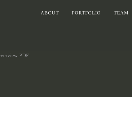
ABOUT
PORTFOLIO
TEAM
Overview PDF