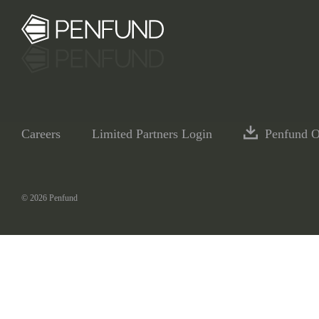
Careers
Limited Partners Login
Penfund 
© 2026 Penfund