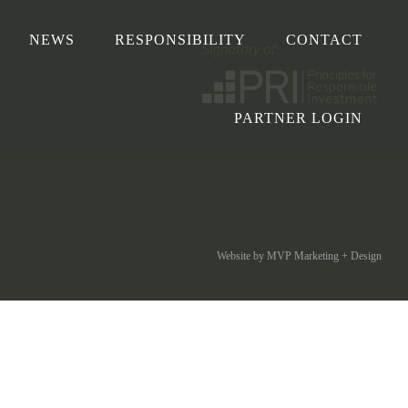
NEWS
RESPONSIBILITY
CONTACT
PARTNER LOGIN
Website by MVP Marketing + Design