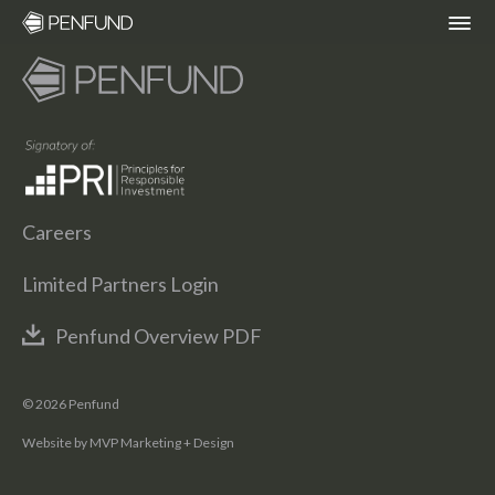
ABOUT
PORTFOLIO
Careers
TEAM
Limited Partners Login
NEWS
Penfund Overview PDF
RESPONSIBLE INVESTING – ESG POLICY
© 2026 Penfund
Website by MVP Marketing + Design
COMMUNITY ORGANIZATIONS WE
SUPPORT