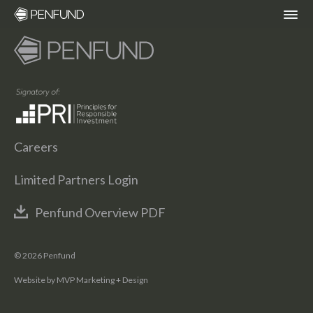
ABOUT
PORTFOLIO
Careers
TEAM
Limited Partners Login
NEWS
Penfund Overview PDF
RESPONSIBLE INVESTING – ESG POLICY
© 2026 Penfund
Website by MVP Marketing + Design
COMMUNITY ORGANIZATIONS WE
SUPPORT