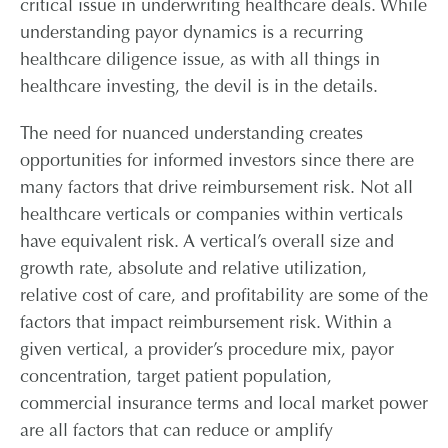
critical issue in underwriting healthcare deals. While
CONTAC
understanding payor dynamics is a recurring
healthcare diligence issue, as with all things in
CAREER
healthcare investing, the devil is in the details.
The need for nuanced understanding creates
PARTNER L
opportunities for informed investors since there are
many factors that drive reimbursement risk. Not all
healthcare verticals or companies within verticals
have equivalent risk. A vertical’s overall size and
growth rate, absolute and relative utilization,
relative cost of care, and profitability are some of the
factors that impact reimbursement risk. Within a
given vertical, a provider’s procedure mix, payor
concentration, target patient population,
commercial insurance terms and local market power
are all factors that can reduce or amplify