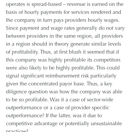
operates is spread-based – revenue is earned on the
basis of hourly payments for services rendered and
the company in turn pays providers hourly wages.
Since payment and wage rates generally do not vary
between providers in the same region, all providers
in a region should in theory generate similar levels
of profitability. Thus, at first blush it seemed that if
this company was highly profitable its competitors
were also likely to be highly profitable. This could
signal significant reimbursement risk particularly
given the concentrated payor base. Thus, a key
diligence question was how the company was able
to be so profitable. Was it a case of sector-wide
outperformance or a case of provider specific
outperformance? If the latter, was it due to
competitive advantage or potentially unsustainable