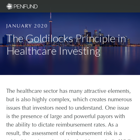
JANUARY 2020
ABOUT
The Goldilocks Principle in
Healthcare Investing
PORTFOL
TEAM
NEWS
The healthcare sector has many attractive elements,
but is also highly complex, which creates numerous
RESPONSIBLE INVESTIN
issues that investors need to understand. One issue
is the presence of large and powerful payors with
the ability to dictate reimbursement rates. As a
COMMUNITY ORGANIZATI
result, the assessment of reimbursement risk is a