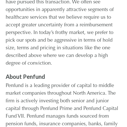
have pursued this transaction. We often see
opportunities in apparently attractive segments of
healthcare services that we believe require us to
accept greater uncertainty from a reimbursement
perspective. In today’s frothy market, we prefer to
pick our spots and be aggressive in terms of hold
size, terms and pricing in situations like the one
described above where we can develop a high
degree of conviction.
About Penfund
Penfund is a leading provider of capital to middle
market companies throughout North America. The
firm is actively investing both senior and junior
capital through Penfund Prime and Penfund Capital
Fund VII. Penfund manages funds sourced from
pension funds, insurance companies, banks, family