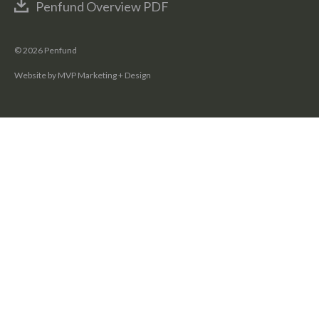
Penfund Overview PDF
© 2026 Penfund
Website by MVP Marketing + Design