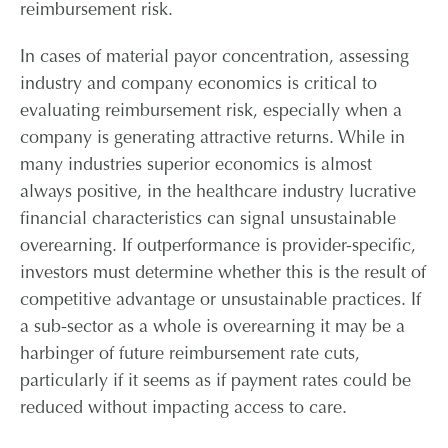
reimbursement risk.
In cases of material payor concentration, assessing
industry and company economics is critical to
evaluating reimbursement risk, especially when a
company is generating attractive returns. While in
many industries superior economics is almost
always positive, in the healthcare industry lucrative
financial characteristics can signal unsustainable
overearning. If outperformance is provider-specific,
investors must determine whether this is the result of
competitive advantage or unsustainable practices. If
a sub-sector as a whole is overearning it may be a
harbinger of future reimbursement rate cuts,
particularly if it seems as if payment rates could be
reduced without impacting access to care.