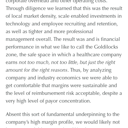
corporate overhead and other operating costs.
Through diligence we learned that this was the result
of local market density, scale enabled investments in
technology and employee recruiting and retention,
as well as tighter and more professional
management overall. The result was and is financial
performance in what we like to call the Goldilocks
zone, the safe space in which a healthcare company
earns
not too much, not too little, but just the right
amount for the right reasons
. Thus, by analyzing
company and industry economics we were able to
get comfortable that margins were sustainable and
the level of reimbursement risk acceptable, despite a
very high level of payor concentration.
Absent this sort of fundamental underpinning to the
company’s high margin profile, we would likely not