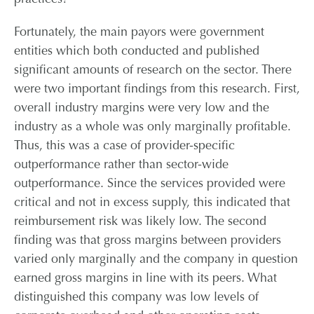
practices?
Fortunately, the main payors were government
entities which both conducted and published
significant amounts of research on the sector. There
were two important findings from this research. First,
overall industry margins were very low and the
industry as a whole was only marginally profitable.
Thus, this was a case of provider-specific
outperformance rather than sector-wide
outperformance. Since the services provided were
critical and not in excess supply, this indicated that
reimbursement risk was likely low. The second
finding was that gross margins between providers
varied only marginally and the company in question
earned gross margins in line with its peers. What
distinguished this company was low levels of