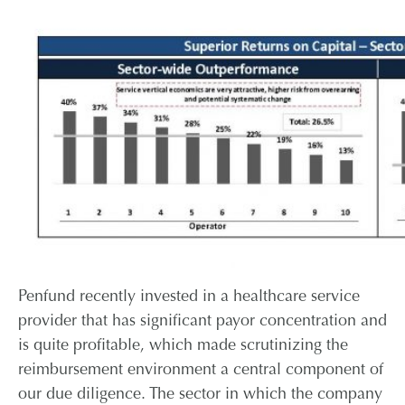
Penfund recently invested in a healthcare service
provider that has significant payor concentration and
is quite profitable, which made scrutinizing the
reimbursement environment a central component of
our due diligence. The sector in which the company