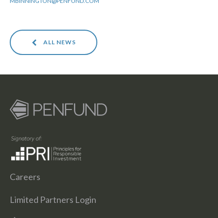
MBINNINGTON@PENFUND.COM
ALL NEWS
Careers
Limited Partners Login