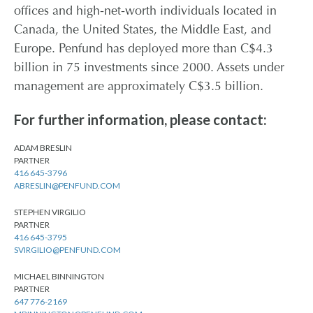
offices and high-net-worth individuals located in
Canada, the United States, the Middle East, and
Europe. Penfund has deployed more than C$4.3
billion in 75 investments since 2000. Assets under
management are approximately C$3.5 billion.
For further information, please contact:
ADAM BRESLIN
PARTNER
416 645-3796
ABRESLIN@PENFUND.COM
STEPHEN VIRGILIO
PARTNER
416 645-3795
SVIRGILIO@PENFUND.COM
MICHAEL BINNINGTON
PARTNER
647 776-2169