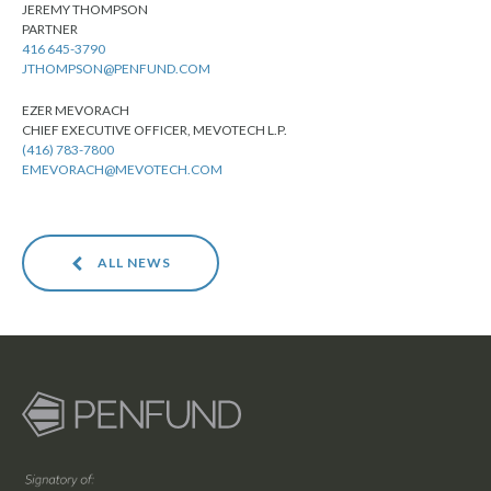
JEREMY THOMPSON
PARTNER
416 645-3790
JTHOMPSON@PENFUND.COM
EZER MEVORACH
CHIEF EXECUTIVE OFFICER, MEVOTECH L.P.
(416) 783-7800
EMEVORACH@MEVOTECH.COM
ALL NEWS