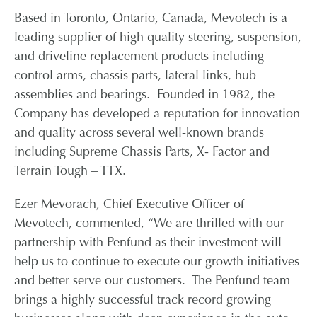
Based in Toronto, Ontario, Canada, Mevotech is a
CONTACT
leading supplier of high quality steering, suspension,
and driveline replacement products including
control arms, chassis parts, lateral links, hub
CAREERS
assemblies and bearings. Founded in 1982, the
Company has developed a reputation for innovation
PARTNER LOGIN
and quality across several well-known brands
including Supreme Chassis Parts, X- Factor and
Terrain Tough – TTX.
Ezer Mevorach, Chief Executive Officer of
Mevotech, commented, “We are thrilled with our
partnership with Penfund as their investment will
help us to continue to execute our growth initiatives
and better serve our customers. The Penfund team
brings a highly successful track record growing