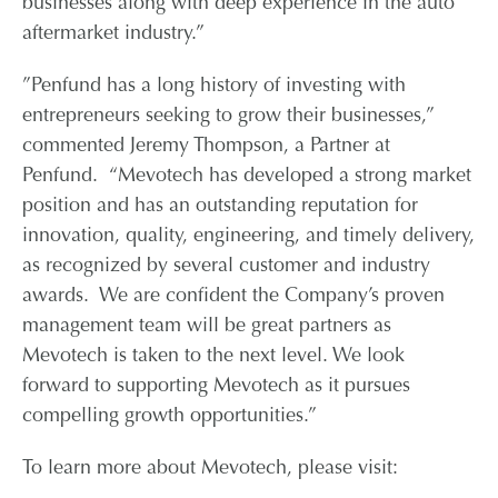
businesses along with deep experience in the auto
aftermarket industry.”
”Penfund has a long history of investing with
entrepreneurs seeking to grow their businesses,”
commented Jeremy Thompson, a Partner at
Penfund. “Mevotech has developed a strong market
position and has an outstanding reputation for
innovation, quality, engineering, and timely delivery,
as recognized by several customer and industry
awards. We are confident the Company’s proven
management team will be great partners as
Mevotech is taken to the next level. We look
forward to supporting Mevotech as it pursues
compelling growth opportunities.”
To learn more about Mevotech, please visit: