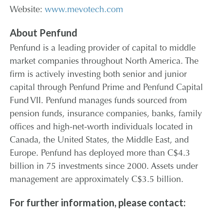
Website:
www.mevotech.com
About Penfund
Penfund is a leading provider of capital to middle
market companies throughout North America. The
firm is actively investing both senior and junior
capital through Penfund Prime and Penfund Capital
Fund VII. Penfund manages funds sourced from
pension funds, insurance companies, banks, family
offices and high-net-worth individuals located in
Canada, the United States, the Middle East, and
Europe. Penfund has deployed more than C$4.3
billion in 75 investments since 2000. Assets under
management are approximately C$3.5 billion.
For further information, please contact: