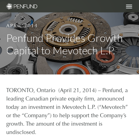
APRIL 2014
ABOUT
Penfund Provides Growth
Capital to Mevotech L.P.
PORTFOLIO
TEAM
NEWS
TORONTO, Ontario (April 21, 2014) – Penfund, a
leading Canadian private equity firm, announced
RESPONSIBLE INVESTING – ESG POLICY
today an investment in Mevotech L.P. (“Mevotech”
or the “Company”) to help support the Company’s
growth. The amount of the investment is
COMMUNITY ORGANIZATIONS WE
undisclosed.
SUPPORT