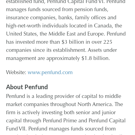
established fund, Penfund Capital Fund VI. Penfund
manages funds sourced from pension funds,
insurance companies, banks, family offices and
high-net-worth individuals located in Canada, the
United States, the Middle East and Europe. Penfund
has invested more than $3 billion in over 225
companies since its establishment. Assets under
management are approximately $1.8 billion.
Website:
www.penfund.com
About Penfund
Penfund is a leading provider of capital to middle
market companies throughout North America. The
firm is actively investing both senior and junior
capital through Penfund Prime and Penfund Capital
Fund VII. Penfund manages funds sourced from