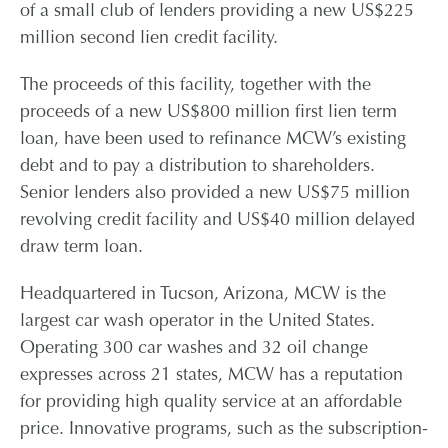
of a small club of lenders providing a new US$225
million second lien credit facility.
CONTACT
The proceeds of this facility, together with the
CAREERS
proceeds of a new US$800 million first lien term
loan, have been used to refinance MCW’s existing
debt and to pay a distribution to shareholders.
PARTNER LOGIN
Senior lenders also provided a new US$75 million
revolving credit facility and US$40 million delayed
draw term loan.
Headquartered in Tucson, Arizona, MCW is the
largest car wash operator in the United States.
Operating 300 car washes and 32 oil change
expresses across 21 states, MCW has a reputation
for providing high quality service at an affordable
price. Innovative programs, such as the subscription-