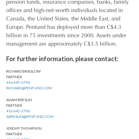
pension funds, insurance companies, banks, family
offices and high-net-worth individuals located in
Canada, the United States, the Middle East, and
Europe. Penfund has deployed more than C$4.3
billion in 75 investments since 2000. Assets under
management are approximately C$3.5 billion.
For further information, please contact:
RICHARD BRADLOW
PARTNER
416 645-3794
RICHARD@PENFUND.COM
ADAM BRESLIN
PARTNER
416 645-3796
ABRESLIN@PENFUND.COM
JEREMY THOMPSON
PARTNER