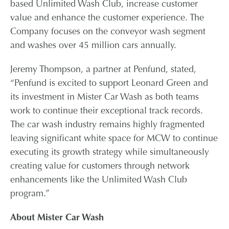
based Unlimited Wash Club, increase customer
value and enhance the customer experience. The
Company focuses on the conveyor wash segment
and washes over 45 million cars annually.
Jeremy Thompson, a partner at Penfund, stated,
“Penfund is excited to support Leonard Green and
its investment in Mister Car Wash as both teams
work to continue their exceptional track records.
The car wash industry remains highly fragmented
leaving significant white space for MCW to continue
executing its growth strategy while simultaneously
creating value for customers through network
enhancements like the Unlimited Wash Club
program.”
About Mister Car Wash