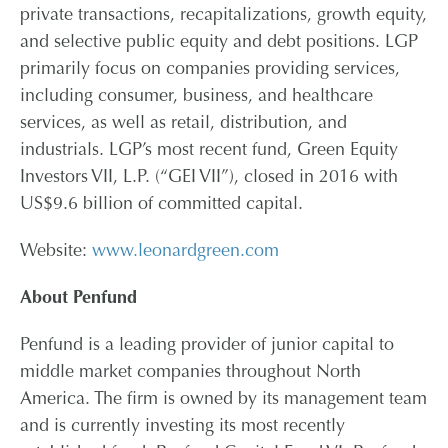
private transactions, recapitalizations, growth equity,
and selective public equity and debt positions. LGP
primarily focus on companies providing services,
including consumer, business, and healthcare
services, as well as retail, distribution, and
industrials. LGP’s most recent fund, Green Equity
Investors VII, L.P. (“GEI VII”), closed in 2016 with
US$9.6 billion of committed capital.
Website:
www.leonardgreen.com
About Penfund
Penfund is a leading provider of junior capital to
middle market companies throughout North
America. The firm is owned by its management team
and is currently investing its most recently