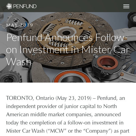
MAY 2019
ABOUT
Penfund Announces Follow-
on Investment in Mister Car
PORTFOLIO
Wash
TEAM
NEWS
TORONTO, Ontario (May 23, 2019) – Penfund, an
RESPONSIBLE INVESTING – ESG POLICY
independent provider of junior capital to North
American middle market companies, announced
today the completion of a follow-on investment in
COMMUNITY ORGANIZATIONS WE
SUPPORT
Mister Car Wash (“MCW” or the “Company”) as part