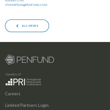
416 645-3790
JTHOMPSON@PENFUND.COM
ALL NEWS
Careers
Limited Partners Login