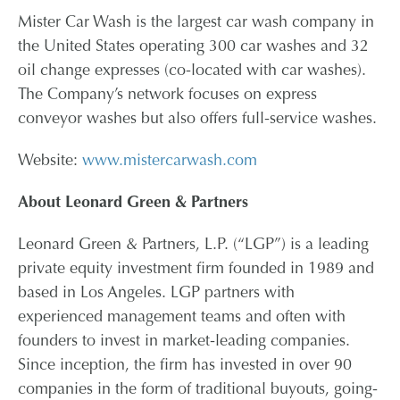
Mister Car Wash is the largest car wash company in
the United States operating 300 car washes and 32
oil change expresses (co-located with car washes).
The Company’s network focuses on express
conveyor washes but also offers full-service washes.
Website:
www.mistercarwash.com
About Leonard Green & Partners
Leonard Green & Partners, L.P. (“LGP”) is a leading
private equity investment firm founded in 1989 and
based in Los Angeles. LGP partners with
experienced management teams and often with
founders to invest in market-leading companies.
Since inception, the firm has invested in over 90
companies in the form of traditional buyouts, going-